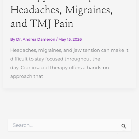
Headaches, Migraines,
and TMJ Pain
By
Dr. Andrea Dameron
/
May 15, 2026
Headaches, migraines, and jaw tension can make it
difficult to stay focused throughout the
day. Craniosacral therapy offers a hands-on
approach that
S
e
a