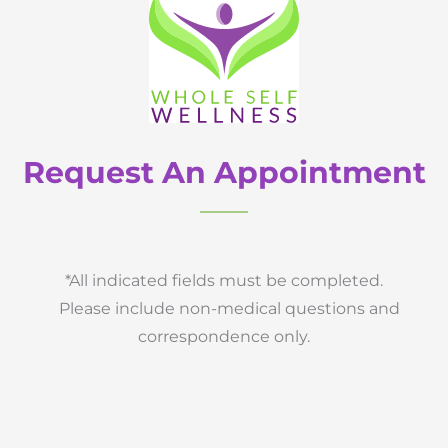
Request An Appointment
*All indicated fields must be completed.
Please include non-medical questions and
correspondence only.