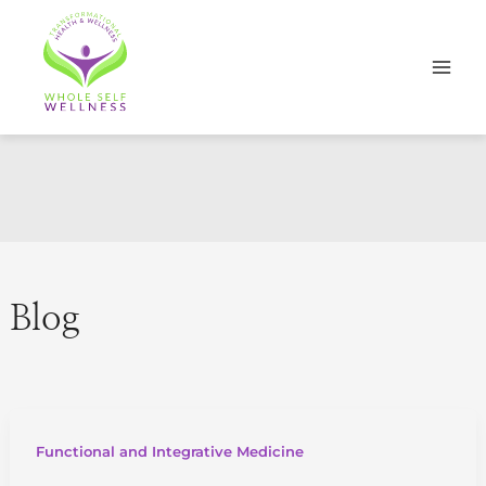
Skip
to
content
Blog
Functional and Integrative Medicine