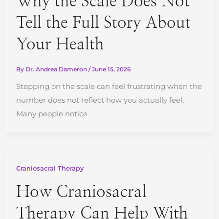
Why the Scale Does Not
Tell the Full Story About
Your Health
By
Dr. Andrea Dameron
/
June 15, 2026
Stepping on the scale can feel frustrating when the
number does not reflect how you actually feel.
Many people notice
Craniosacral Therapy
How Craniosacral
Therapy Can Help With