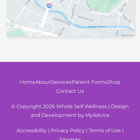
Home
About
Services
Patient Forms
Shop
Contact Us
© Copyright 2026 Whole Self Wellness | Design
and Development by
MyAdvice
|
|
|
Accessibility
Privacy Policy
Terms of Use
Sitemap