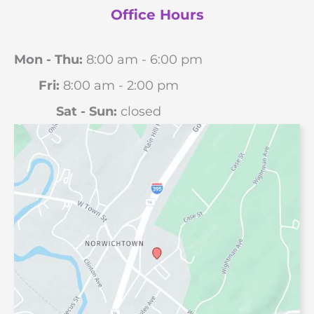
Office Hours
Mon - Thu:
8:00 am - 6:00 pm
Fri:
8:00 am - 2:00 pm
Sat - Sun:
closed