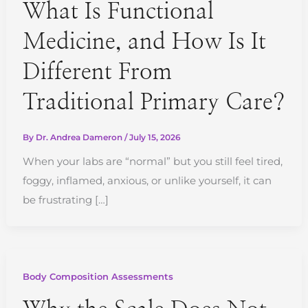
What Is Functional
Medicine, and How Is It
Different From
Traditional Primary Care?
By
Dr. Andrea Dameron
/
July 15, 2026
When your labs are “normal” but you still feel tired,
foggy, inflamed, anxious, or unlike yourself, it can
be frustrating […]
Body Composition Assessments