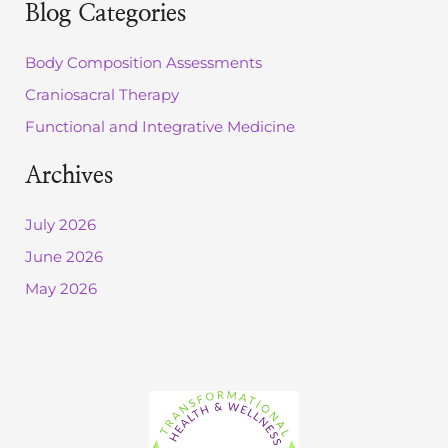
r
Blog Categories
c
h
Body Composition Assessments
f
o
Craniosacral Therapy
r
:
Functional and Integrative Medicine
Archives
July 2026
June 2026
May 2026