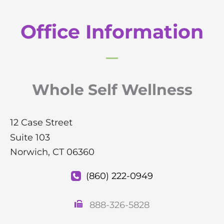
Office Information
Whole Self Wellness
12 Case Street
Suite 103
Norwich
,
CT
06360
(860) 222-0949
888-326-5828