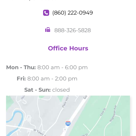
(860) 222-0949
888-326-5828
Office Hours
Mon - Thu:
8:00 am - 6:00 pm
Fri:
8:00 am - 2:00 pm
Sat - Sun:
closed