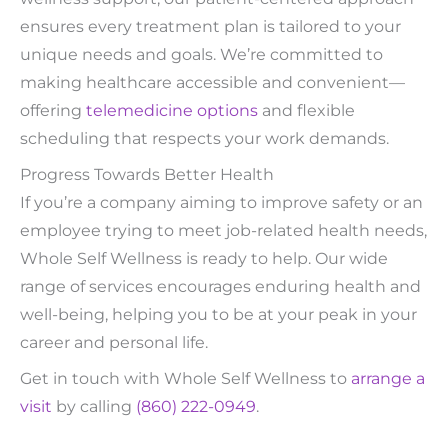
ensures every treatment plan is tailored to your
unique needs and goals. We’re committed to
making healthcare accessible and convenient—
offering
telemedicine options
and flexible
scheduling that respects your work demands.
Progress Towards Better Health
If you’re a company aiming to improve safety or an
employee trying to meet job-related health needs,
Whole Self Wellness is ready to help. Our wide
range of services encourages enduring health and
well-being, helping you to be at your peak in your
career and personal life.
Get in touch with Whole Self Wellness to
arrange a
visit
by calling
(860) 222-0949
.