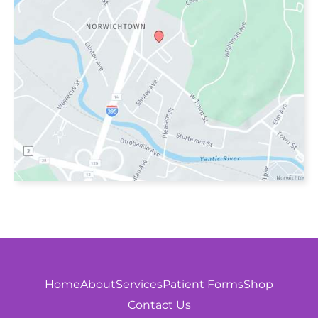
Home
About
Services
Patient Forms
Shop
Contact Us