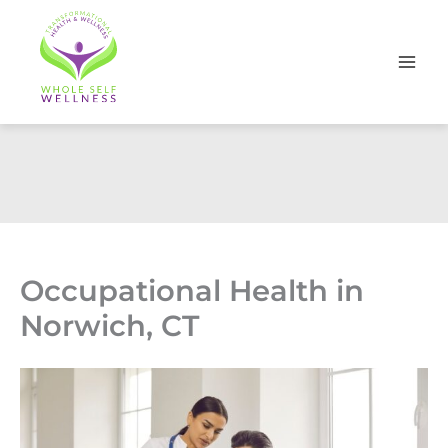
Skip
to
content
Occupational Health in
Norwich, CT