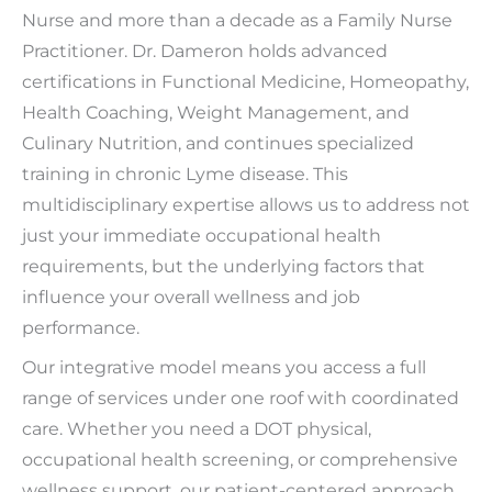
Nurse and more than a decade as a Family Nurse
Practitioner. Dr. Dameron holds advanced
certifications in Functional Medicine, Homeopathy,
Health Coaching, Weight Management, and
Culinary Nutrition, and continues specialized
training in chronic Lyme disease. This
multidisciplinary expertise allows us to address not
just your immediate occupational health
requirements, but the underlying factors that
influence your overall wellness and job
performance.
Our integrative model means you access a full
range of services under one roof with coordinated
care. Whether you need a DOT physical,
occupational health screening, or comprehensive
wellness support, our patient-centered approach