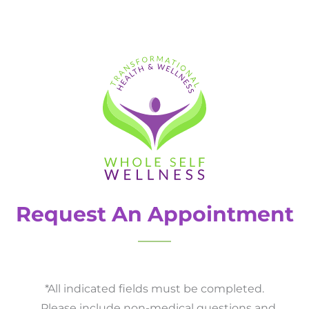
Request An Appointment
*All indicated fields must be completed.
Please include non-medical questions and