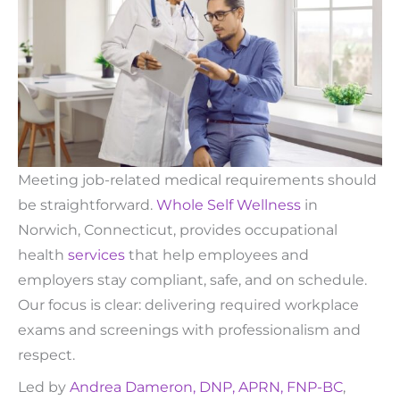
Meeting job-related medical requirements should
be straightforward.
Whole Self Wellness
in
Norwich, Connecticut, provides occupational
health
services
that help employees and
employers stay compliant, safe, and on schedule.
Our focus is clear: delivering required workplace
exams and screenings with professionalism and
respect.
Led by
Andrea Dameron, DNP, APRN, FNP-BC
,