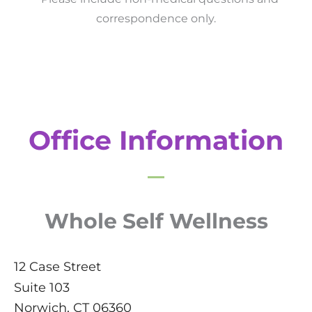
correspondence only.
Office Information
Whole Self Wellness
12 Case Street
Suite 103
Norwich
,
CT
06360