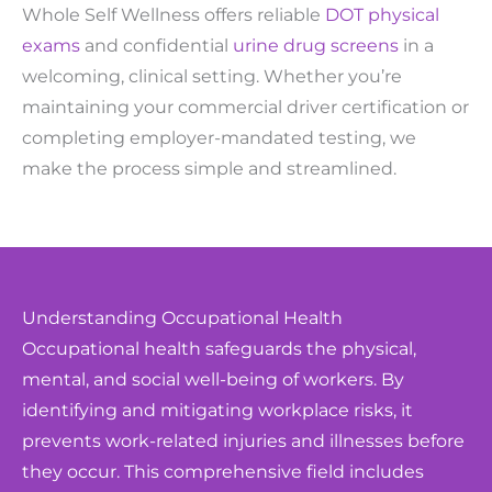
Whole Self Wellness offers reliable
DOT physical
exams
and confidential
urine drug screens
in a
welcoming, clinical setting. Whether you’re
maintaining your commercial driver certification or
completing employer-mandated testing, we
make the process simple and streamlined.
Understanding Occupational Health
Occupational health safeguards the physical,
mental, and social well-being of workers. By
identifying and mitigating workplace risks, it
prevents work-related injuries and illnesses before
they occur. This comprehensive field includes