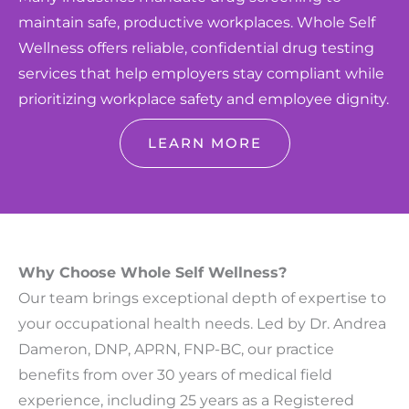
maintain safe, productive workplaces. Whole Self
Wellness offers reliable, confidential drug testing
services that help employers stay compliant while
prioritizing workplace safety and employee dignity.
LEARN MORE
Why Choose Whole Self Wellness?
Our team brings exceptional depth of expertise to
your occupational health needs. Led by Dr. Andrea
Dameron, DNP, APRN, FNP-BC, our practice
benefits from over 30 years of medical field
experience, including 25 years as a Registered