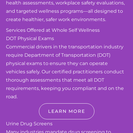
health assessments, workplace safety evaluations,
and targeted wellness programs—all designed to
create healthier, safer work environments.
Services Offered at Whole Self Wellness
DOT Physical Exams
Commercial drivers in the transportation industry
require Department of Transportation (DOT)
physical exams to ensure they can operate
vehicles safely. Our certified practitioners conduct
thorough assessments that meet all DOT
requirements, keeping you compliant and on the
road.
LEARN MORE
Urine Drug Screens
Many industries mandate drug screening to